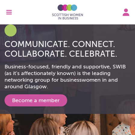
COMMUNICATE. CONNECT.
COLLABORATE. CELEBRATE.
Business-focused, friendly and supportive, SWIB
(as it’s affectionately known) is the leading
networking group for businesswomen in and
around Glasgow.
Become a member