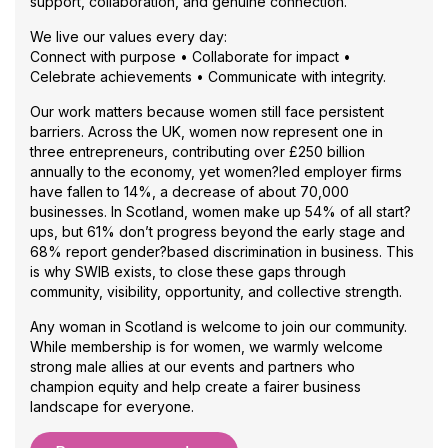
support, collaboration, and genuine connection.
business plan, attendees
will start creating a mini
We live our values every day:
Growth Compass that
Connect with purpose • Collaborate for impact •
reflects their own
Celebrate achievements • Communicate with integrity.
motivations, capacity,
clients and goals. Perfect
Our work matters because women still face persistent
for business owners at any
barriers. Across the UK, women now represent one in
stage who want more
three entrepreneurs, contributing over £250 billion
clarity, direction and
annually to the economy, yet women?led employer firms
confidence in how they
have fallen to 14%, a decrease of about 70,000
grow.
businesses. In Scotland, women make up 54% of all start?
ups, but 61% don’t progress beyond the early stage and
68% report gender?based discrimination in business. This
is why SWIB exists, to close these gaps through
community, visibility, opportunity, and collective strength.
Any woman in Scotland is welcome to join our community.
While membership is for women, we warmly welcome
strong male allies at our events and partners who
champion equity and help create a fairer business
landscape for everyone.