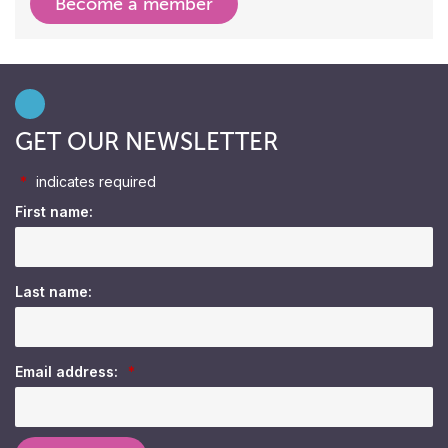
Become a member
GET OUR NEWSLETTER
*
indicates required
First name:
Last name:
Email address:
*