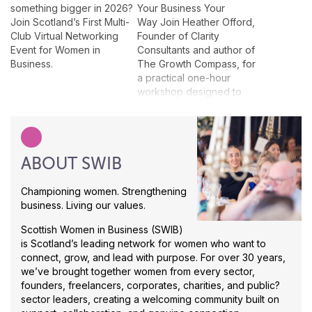
something bigger in 2026?
Your Business Your
Join Scotland’s First Multi-
Way Join Heather Offord,
Club Virtual Networking
Founder of Clarity
Event for Women in
Consultants and author of
Business.
The Growth Compass, for
a practical one-hour
workshop designed to
help business owners think
about growth in a way that
actually suits them. This
interactive session will give
ABOUT SWIB
attendees a taster of The
Growth Compass
approach, helping them
Championing women. Strengthening
explore what kind of
business. Living our values.
business they want to
Scottish Women in Business (SWIB)
grow, who they want to
is Scotland’s leading network for women who want to
reach, what might be
connect, grow, and lead with purpose. For over 30 years,
holding them back and
we’ve brought together women from every sector,
which growth routes feel
founders, freelancers, corporates, charities, and public?
realistic for them. Rather
sector leaders, creating a welcoming community built on
than following a generic