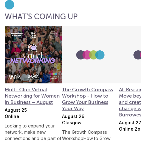
WHAT’S COMING UP
Multi-Club Virtual
The Growth Compass
All Reaso
Networking for Women
Workshop - How to
Move bey
in Business – August
Grow Your Business
and creat
Your Way
change w
August 25
Burrowe
Online
August 26
Glasgow
August 2
Looking to expand your
Online Z
network, make new
The Growth Compass
connections and be part of
WorkshopHow to Grow