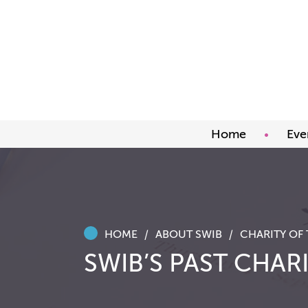
Home
Eve
Upco
Abou
Awar
HOME
ABOUT SWIB
SWIB’S PAST CHARI