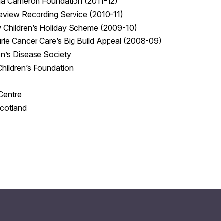
a Cameron Foundation (2011-12)
eview Recording Service (2010-11)
 Children’s Holiday Scheme (2009-10)
rie Cancer Care’s Big Build Appeal (2008-09)
n’s Disease Society
 Children’s Foundation
Centre
cotland