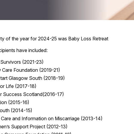
rity of the year for 2024-25 was Baby Loss Retreat
cipients have included:
 Survivors (2021-23)
 Care Foundation (2019-21)
art Glasgow South (2018-19)
for Life (2017-18)
or Success Scotland(2016-17)
ion (2015-16)
Mouth (2014-15)
 Care and Information on Miscarriage (2013-14)
en’s Support Project (2012-13)