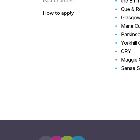
the Emm
Past charities
Cue & R
How to apply
Glasgow
Marie Cu
Parkinso
Yorkhill
CRY
Maggie 
Sense S