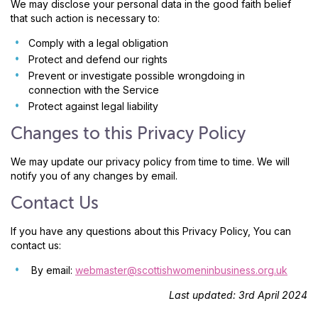
We may disclose your personal data in the good faith belief
that such action is necessary to:
Comply with a legal obligation
Protect and defend our rights
Prevent or investigate possible wrongdoing in
connection with the Service
Protect against legal liability
Changes to this Privacy Policy
We may update our privacy policy from time to time. We will
notify you of any changes by email.
Contact Us
If you have any questions about this Privacy Policy, You can
contact us:
By email:
webmaster@scottishwomeninbusiness.org.uk
Last updated: 3rd April 2024