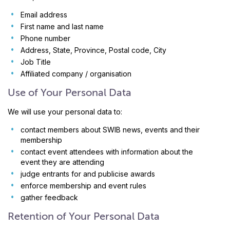
Email address
First name and last name
Phone number
Address, State, Province, Postal code, City
Job Title
Affiliated company / organisation
Use of Your Personal Data
We will use your personal data to:
contact members about SWIB news, events and their
membership
contact event attendees with information about the
event they are attending
judge entrants for and publicise awards
enforce membership and event rules
gather feedback
Retention of Your Personal Data