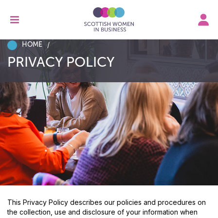
HOME
PRIVACY POLICY
This Privacy Policy describes our policies and procedures on
the collection, use and disclosure of your information when