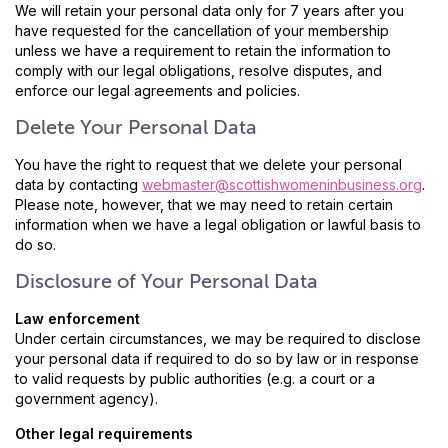
We will retain your personal data only for 7 years after you
have requested for the cancellation of your membership
unless we have a requirement to retain the information to
comply with our legal obligations, resolve disputes, and
enforce our legal agreements and policies.
Delete Your Personal Data
You have the right to request that we delete your personal
data by contacting
webmaster@scottishwomeninbusiness.org
.
Please note, however, that we may need to retain certain
information when we have a legal obligation or lawful basis to
do so.
Disclosure of Your Personal Data
Law enforcement
Under certain circumstances, we may be required to disclose
your personal data if required to do so by law or in response
to valid requests by public authorities (e.g. a court or a
government agency).
Other legal requirements