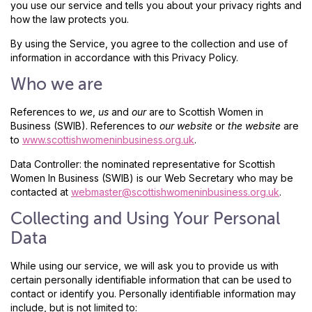
you use our service and tells you about your privacy rights and
how the law protects you.
By using the Service, you agree to the collection and use of
information in accordance with this Privacy Policy.
Who we are
References to
we
,
us
and
our
are to Scottish Women in
Business (SWIB). References to
our website
or
the website
are
to
www.scottishwomeninbusiness.org.uk
.
Data Controller: the nominated representative for Scottish
Women In Business (SWIB) is our Web Secretary who may be
contacted at
webmaster@scottishwomeninbusiness.org.uk
.
Collecting and Using Your Personal
Data
While using our service, we will ask you to provide us with
certain personally identifiable information that can be used to
contact or identify you. Personally identifiable information may
include, but is not limited to: