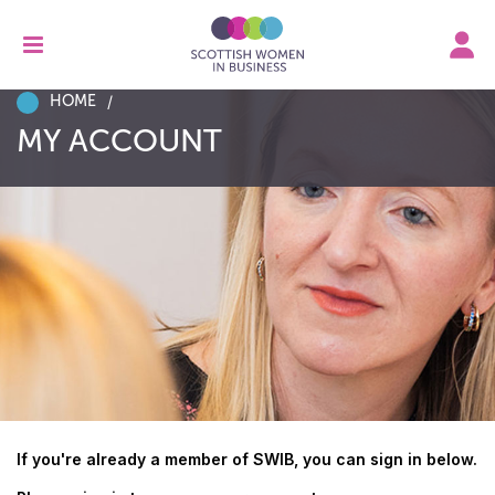
HOME
MY ACCOUNT
If you're already a member of SWIB, you can sign in below.