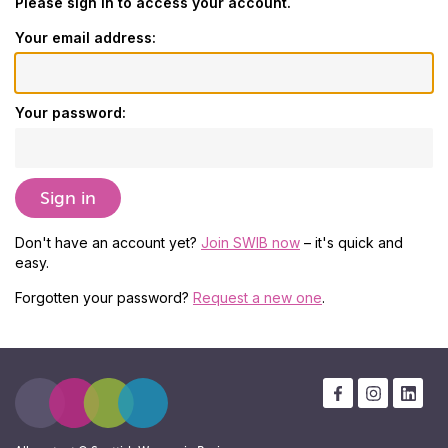
Please sign in to access your account.
Your email address:
Your password:
Don't have an account yet?
Join SWIB now
– it's quick and
easy.
Forgotten your password?
Request a new one
.