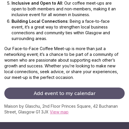
Inclusive and Open to All
: Our coffee meet-ups are
open to both members and non-members, making it an
inclusive event for all women in business.
Building Local Connections
: Being a face-to-face
event, it’s a great way to strengthen local business
connections and community ties within Glasgow and
surrounding areas.
Our Face-to-Face Coffee Meet-up is more than just a
networking event; it’s a chance to be part of a community of
women who are passionate about supporting each other’s
growth and success. Whether you’re looking to make new
local connections, seek advice, or share your experiences,
our meet-up is the perfect occasion.
Add
event
to
my
calendar
Maison by Glaschu, 2nd Floor Princes Square, 42 Buchanan
Street, Glasgow G1 3JX
View map