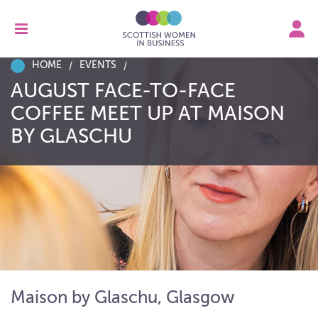
HOME
EVENTS
AUGUST FACE-TO-FACE
COFFEE MEET UP AT MAISON
BY GLASCHU
Maison by Glaschu, Glasgow