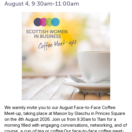
August 4, 9:30am-11:00am
We warmly invite you to our August Face-to-Face Coffee
Meet-up, taking place at Maison by Glaschu in Princes Square
on the 4th August 2026. Join us from 9.30am to 11am for a
morning filled with engaging conversations, networking, and of
course, a cup of tea or coffee.Our face-to-face coffee meet-