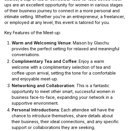
ups are an excellent opportunity for women in various stages
of their business journey to connect in a more personal and
intimate setting. Whether you’re an entrepreneur, a freelancer,
or employed at any level, this event is tailored for you.
Key Features of the Meet-up:
Warm and Welcoming Venue
: Maison by Glaschu
provides the perfect setting for relaxed and meaningful
conversations.
Complimentary Tea and Coffee
: Enjoy a warm
welcome with a complimentary selection of tea and
coffee upon arrival, setting the tone for a comfortable
and enjoyable meet-up.
Networking and Collaboration
: This is a fantastic
opportunity to meet other smart, successful women in
business face-to-face, expanding your network in a
supportive environment.
Personal Introductions
: Each attendee will have the
chance to introduce themselves, share details about
their business, their ideal connections, and any specific
support or collaborations they are seeking.