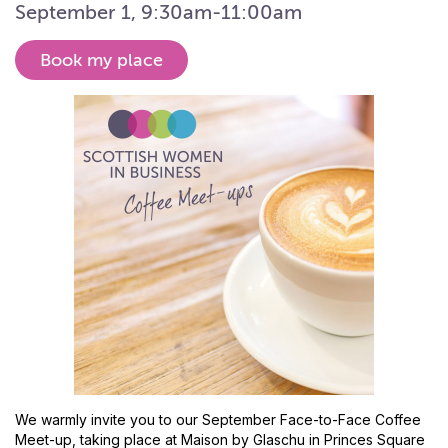
September 1, 9:30am-11:00am
Book my place
We warmly invite you to our September Face-to-Face Coffee
Meet-up, taking place at Maison by Glaschu in Princes Square