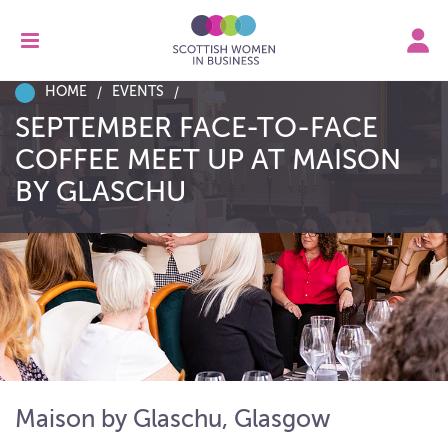
HOME
EVENTS
SEPTEMBER FACE-TO-FACE
COFFEE MEET UP AT MAISON
BY GLASCHU
Maison by Glaschu, Glasgow