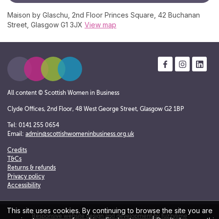
Maison by Glaschu, 2nd Floor Princes Square, 42 Buchanan
Street, Glasgow G1 3JX
View map
All content © Scottish Women in Business
Clyde Offices, 2nd Floor, 48 West George Street, Glasgow G2 1BP
Tel: 0141 255 0654
Email:
admin@scottishwomeninbusiness.org.uk
Credits
T&Cs
Returns & refunds
Privacy policy
Accessibility
This site uses cookies. By continuing to browse the site you are
Responsive website design and development by fuzzylime