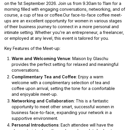
on the 1st September 2026. Join us from 9.30am to 11am for a
morning filled with engaging conversations, networking, and of
course, a cup of tea or coffee.Our face-to-face coffee meet-
ups are an excellent opportunity for women in various stages
of their business journey to connect in a more personal and
intimate setting. Whether you’re an entrepreneur, a freelancer,
or employed at any level, this event is tailored for you.
Key Features of the Meet-up:
Warm and Welcoming Venue
: Maison by Glaschu
provides the perfect setting for relaxed and meaningful
conversations.
Complimentary Tea and Coffee
: Enjoy a warm
welcome with a complimentary selection of tea and
coffee upon arrival, setting the tone for a comfortable
and enjoyable meet-up.
Networking and Collaboration
: This is a fantastic
opportunity to meet other smart, successful women in
business face-to-face, expanding your network in a
supportive environment.
Personal Introductions
: Each attendee will have the