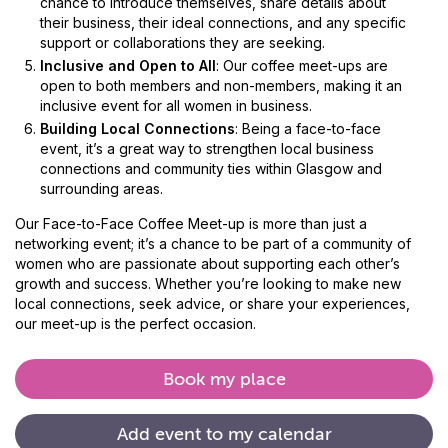
chance to introduce themselves, share details about
their business, their ideal connections, and any specific
support or collaborations they are seeking.
Inclusive and Open to All
: Our coffee meet-ups are
open to both members and non-members, making it an
inclusive event for all women in business.
Building Local Connections
: Being a face-to-face
event, it’s a great way to strengthen local business
connections and community ties within Glasgow and
surrounding areas.
Our Face-to-Face Coffee Meet-up is more than just a
networking event; it’s a chance to be part of a community of
women who are passionate about supporting each other’s
growth and success. Whether you’re looking to make new
local connections, seek advice, or share your experiences,
our meet-up is the perfect occasion.
Book my place
Add
event
to
my
calendar