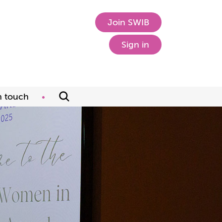
Join SWIB
Sign in
n touch