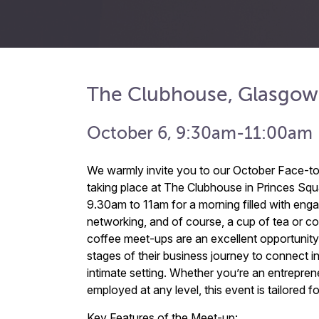
The Clubhouse, Glasgow
October 6, 9:30am-11:00am
We warmly invite you to our October Face-t
taking place at The Clubhouse in Princes Squ
9.30am to 11am for a morning filled with eng
networking, and of course, a cup of tea or c
coffee meet-ups are an excellent opportunit
stages of their business journey to connect i
intimate setting. Whether you’re an entreprene
employed at any level, this event is tailored f
Key Features of the Meet-up: