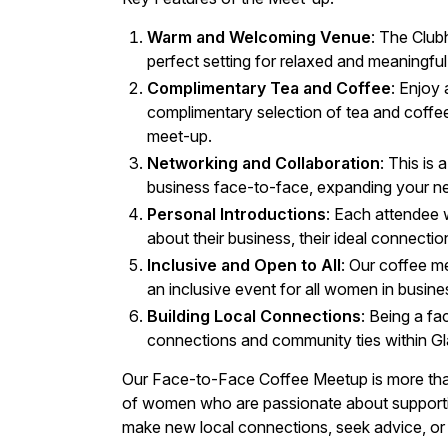
Warm and Welcoming Venue
: The Club
perfect setting for relaxed and meaningfu
Complimentary Tea and Coffee
: Enjoy
complimentary selection of tea and coffee
meet-up.
Networking and Collaboration
: This is
business face-to-face, expanding your ne
Personal Introductions
: Each attendee 
about their business, their ideal connecti
Inclusive and Open to All
: Our coffee 
an inclusive event for all women in busine
Building Local Connections
: Being a fa
connections and community ties within G
Our Face-to-Face Coffee Meetup is more than 
of women who are passionate about supporti
make new local connections, seek advice, or 