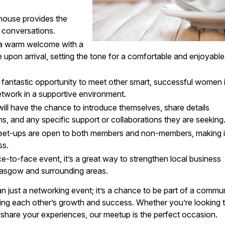
house provides the
l conversations.
 a warm welcome with a
 upon arrival, setting the tone for a comfortable and enjoyable
 a fantastic opportunity to meet other smart, successful women 
twork in a supportive environment.
will have the chance to introduce themselves, share details
ons, and any specific support or collaborations they are seeking
meet-ups are open to both members and non-members, making i
ss.
ce-to-face event, it’s a great way to strengthen local business
lasgow and surrounding areas.
just a networking event; it’s a chance to be part of a commu
ng each other’s growth and success. Whether you’re looking 
share your experiences, our meetup is the perfect occasion.