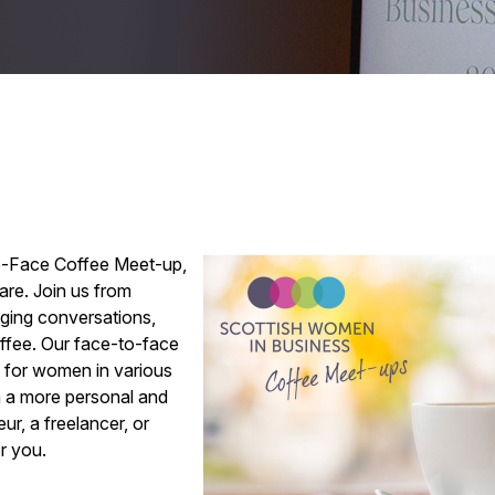
o-Face Coffee Meet-up,
are. Join us from
aging conversations,
offee. Our face-to-face
y for women in various
n a more personal and
ur, a freelancer, or
or you.