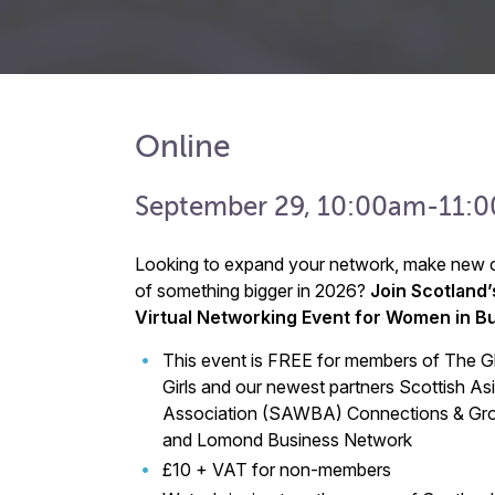
Online
September 29, 10:00am-11:
Looking to expand your network, make new c
of something bigger in 2026?
Join Scotland’
Virtual Networking Event for Women in B
This event is FREE for members of The 
Girls and our newest partners Scottish 
Association (SAWBA) Connections & Gro
and Lomond Business Network
£10 + VAT for non-members