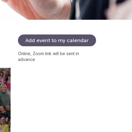
Add
event
to
my
calendar
Online, Zoom link will be sent in
advance