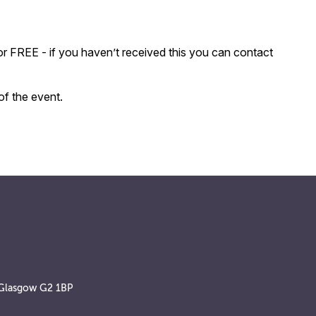
r FREE - if you haven’t received this you can contact
of the event.
, Glasgow G2 1BP