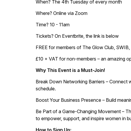
When? The 4th Tuesday of every month
Where? Online via Zoom
Time? 10 - 11am
Tickets? On Eventbrite, the link is below
FREE for members of The Glow Club, SWIB, 
£10 + VAT for non-members – an amazing oppo
Why This Event is a Must-Join!
Break Down Networking Barriers – Connect wi
schedule.
Boost Your Business Presence – Build meaning
Be Part of a Game-Changing Movement – This is
to empower, support, and inspire women in b
How to Sign Up: