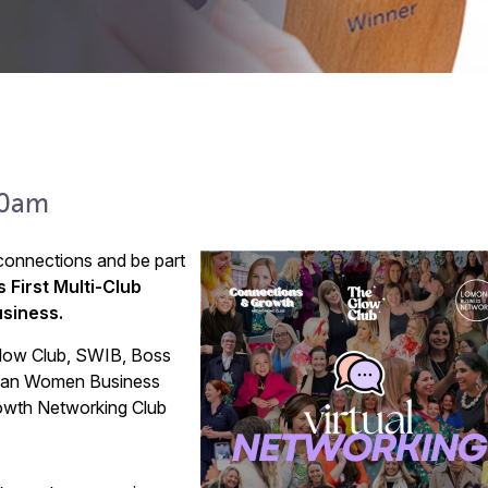
00am
onnections and be part
s First Multi-Club
usiness.
Glow Club, SWIB, Boss
Asian Women Business
wth Networking Club