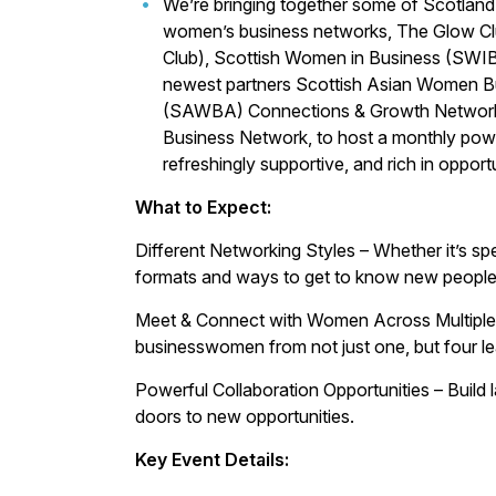
We’re bringing together some of Scotlan
women’s business networks, The Glow Clu
Club), Scottish Women in Business (SWIB)
newest partners Scottish Asian Women B
(SAWBA) Connections & Growth Network
Business Network, to host a monthly power
refreshingly supportive, and rich in opportu
What to Expect:
Different Networking Styles – Whether it’s sp
formats and ways to get to know new people
Meet & Connect with Women Across Multiple Ne
businesswomen from not just one, but four l
Powerful Collaboration Opportunities – Build l
doors to new opportunities.
Key Event Details: