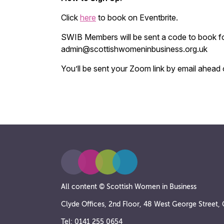
Click
here
to book on Eventbrite.
SWIB Members will be sent a code to book fo
admin@scottishwomeninbusiness.org.uk
You’ll be sent your Zoom link by email ahead 
All content © Scottish Women in Business
Clyde Offices, 2nd Floor, 48 West George Street
Tel: 0141 255 0654