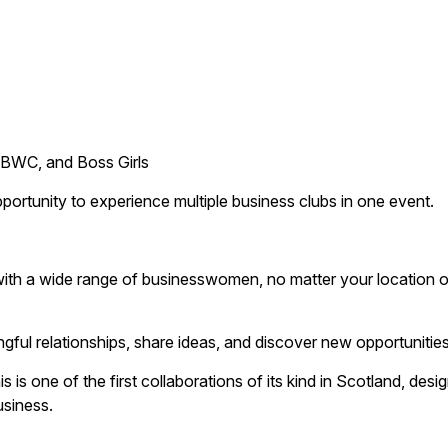
BWC, and Boss Girls
rtunity to experience multiple business clubs in one event.
th a wide range of businesswomen, no matter your location o
ful relationships, share ideas, and discover new opportunities
 one of the first collaborations of its kind in Scotland, desi
usiness.