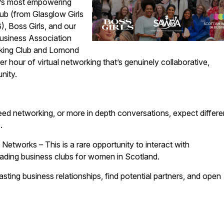
d’s most empowering
b (from Glasglow Girls
, Boss Girls, and our
usiness Association
ing Club and Lomond
 hour of virtual networking that’s genuinely collaborative,
nity.
eed networking, or more in depth conversations, expect differe
.
tworks – This is a rare opportunity to interact with
eading business clubs for women in Scotland.
asting business relationships, find potential partners, and open