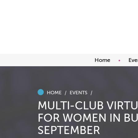
Home
Eve
Upco
Abou
Awar
HOME
EVENTS
MULTI-CLUB VIRT
FOR WOMEN IN BU
SEPTEMBER