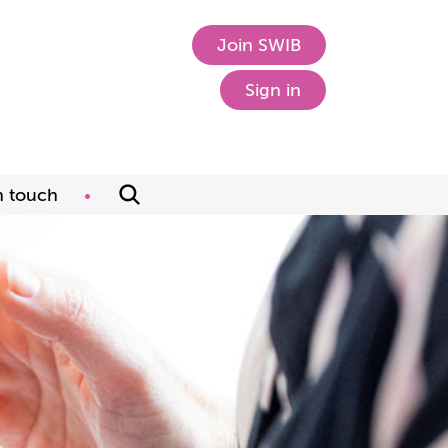
Join SWIB
Sign in
n touch