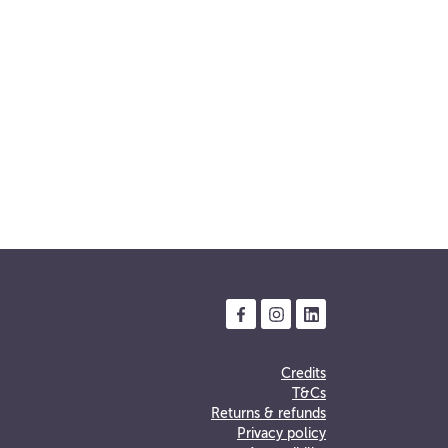
Credits
T&Cs
Returns & refunds
Privacy policy