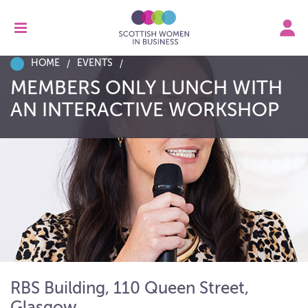
HOME
EVENTS
MEMBERS ONLY LUNCH WITH
AN INTERACTIVE WORKSHOP
RBS Building, 110 Queen Street,
Glasgow