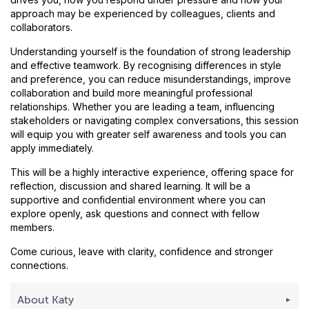
approach may be experienced by colleagues, clients and
collaborators.
Understanding yourself is the foundation of strong leadership
and effective teamwork. By recognising differences in style
and preference, you can reduce misunderstandings, improve
collaboration and build more meaningful professional
relationships. Whether you are leading a team, influencing
stakeholders or navigating complex conversations, this session
will equip you with greater self awareness and tools you can
apply immediately.
This will be a highly interactive experience, offering space for
reflection, discussion and shared learning. It will be a
supportive and confidential environment where you can
explore openly, ask questions and connect with fellow
members.
Come curious, leave with clarity, confidence and stronger
connections.
About Katy