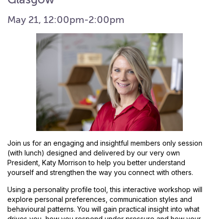
May 21, 12:00pm-2:00pm
Join us for an engaging and insightful members only session
(with lunch) designed and delivered by our very own
President, Katy Morrison to help you better understand
yourself and strengthen the way you connect with others.
Using a personality profile tool, this interactive workshop will
explore personal preferences, communication styles and
behavioural patterns. You will gain practical insight into what
drives you, how you respond under pressure and how your