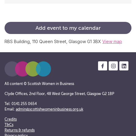
Add
event
to
my
calendar
RBS Building, 110 Queen Street, Glasgow G1 3BX
View map
All content © Scottish Women in Business
Clyde Offices, 2nd Floor, 48 West George Street, Glasgow G2 1BP
Tel: 0141 255 0654
Email:
admin@scottishwomeninbusiness.org.uk
Credits
T&Cs
Returns & refunds
Privacy policy