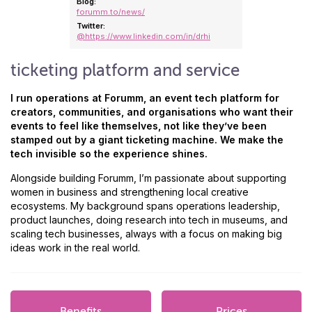
Blog:
forumm.to/news/
Twitter:
@https://www.linkedin.com/in/drhi
ticketing platform and service
I run operations at Forumm, an event tech platform for
creators, communities, and organisations who want their
events to feel like themselves, not like they’ve been
stamped out by a giant ticketing machine. We make the
tech invisible so the experience shines.
Alongside building Forumm, I’m passionate about supporting
women in business and strengthening local creative
ecosystems. My background spans operations leadership,
product launches, doing research into tech in museums, and
scaling tech businesses, always with a focus on making big
ideas work in the real world.
Benefits
Prices