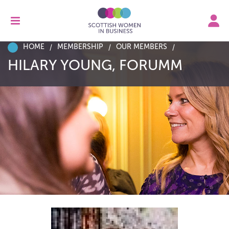
HOME
MEMBERSHIP
OUR MEMBERS
HILARY YOUNG, FORUMM