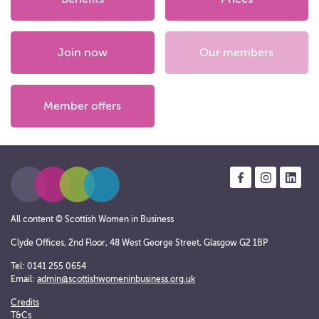
Join now
Our members
Member offers
All content © Scottish Women in Business
Clyde Offices, 2nd Floor, 48 West George Street, Glasgow G2 1BP
Tel: 0141 255 0654
Email:
admin@scottishwomeninbusiness.org.uk
Credits
T&Cs