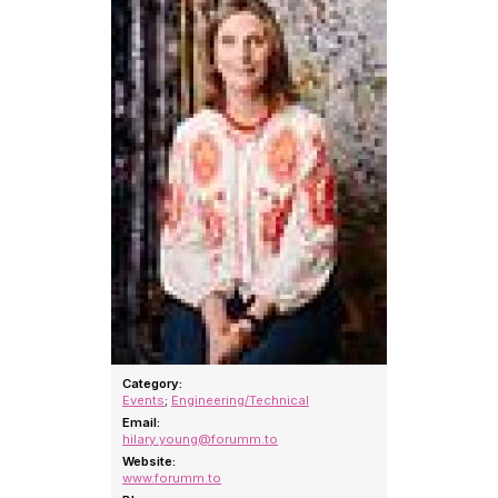
Category:
Events
;
Engineering/Technical
Email:
hilary.young@forumm.to
Website:
www.forumm.to