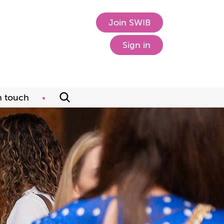
Join SWIB
Sign in
n touch