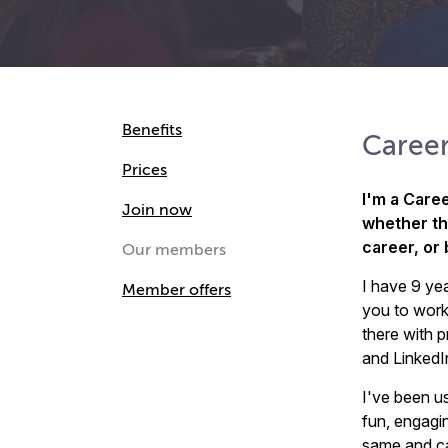
Benefits
Career
Prices
I'm a Care
Join now
whether the
career, or
Our members
I have 9 yea
Member offers
you to work
there with p
and LinkedI
I've been u
fun, engagi
same and can