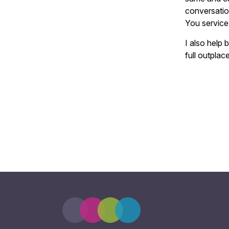
conversatio
You service
I also help 
full outplac