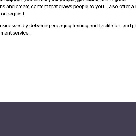
ns and create content that draws people to you. I also offer a
 on request.
businesses by delivering engaging training and facilitation and p
ement service.