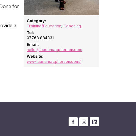
 Done for
Category:
rovide a
Training/Education
;
Coaching
Tel:
07768 884331
Email:
hello@lauriemacpherson.com
Website:
www.lauriemacpherson.com/