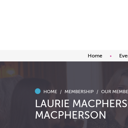
Home
Eve
Upco
Abou
Awar
HOME
MEMBERSHIP
OUR MEMBE
LAURIE MACPHERS
MACPHERSON