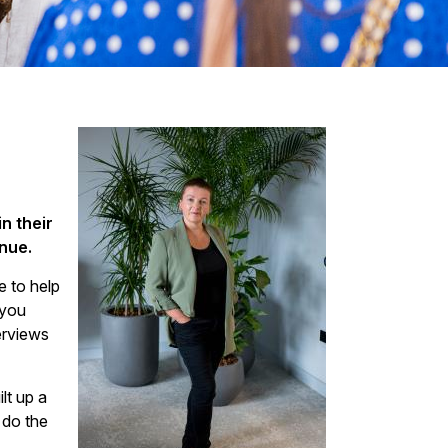
n their
nue.
e to help
 you
terviews
lt up a
 do the