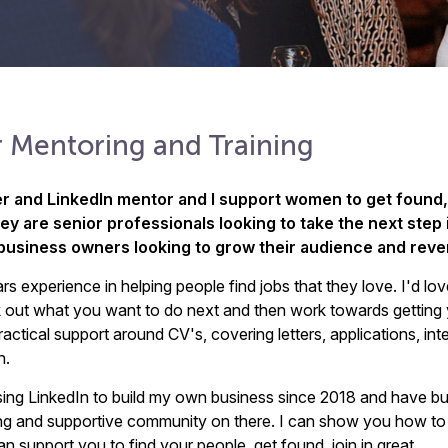
 Mentoring and Training
er and LinkedIn mentor and I support women to get found,
y are senior professionals looking to take the next step i
 business owners looking to grow their audience and reve
rs experience in helping people find jobs that they love. I'd lov
 out what you want to do next and then work towards getting
ractical support around CV's, covering letters, applications, in
n.
sing LinkedIn to build my own business since 2018 and have bui
ng and supportive community on there. I can show you how to
 support you to find your people, get found, join in great