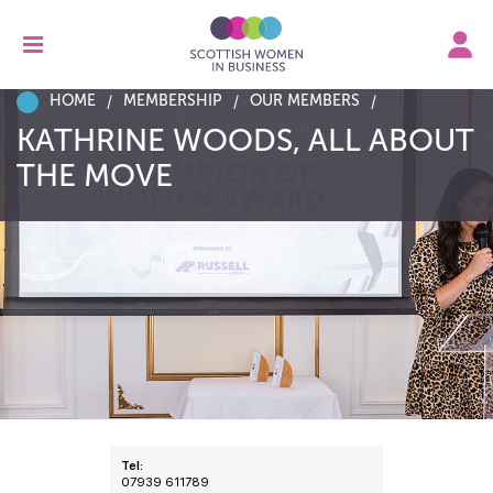
HOME
MEMBERSHIP
OUR MEMBERS
KATHRINE WOODS, ALL ABOUT
THE MOVE
Tel:
07939 611789