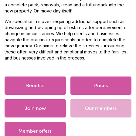
a complete pack, removals, clean and a full unpack into the
new property. On move day itself!
We specialise in moves requiring additional support such as
downsizing and wrapping up of estates after bereavement or
change in circumstances. We help clients and businesses
navigate the practical requirements needed to complete the
move journey. Our aim is to relieve the stresses surrounding
these often very difficult and emotional moves to the families
and businesses involved in the process.
Benefits
Prices
Join now
Our members
Member offers