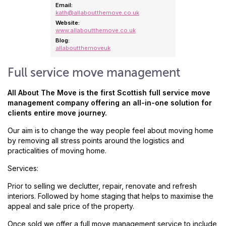
Email:
kath@allaboutthemove.co.uk
Website:
www.allaboutthemove.co.uk
Blog:
allaboutthemoveuk
Full service move management
All About The Move is the first Scottish full service move
management company offering an all-in-one solution for
clients entire move journey.
Our aim is to change the way people feel about moving home
by removing all stress points around the logistics and
practicalities of moving home.
Services:
Prior to selling we declutter, repair, renovate and refresh
interiors. Followed by home staging that helps to maximise the
appeal and sale price of the property.
Once sold we offer a full move management service to include