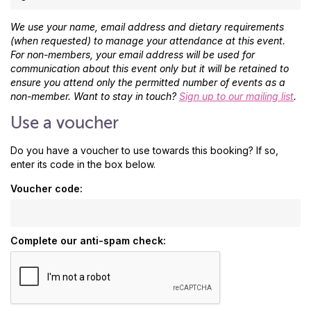
We use your name, email address and dietary requirements
(when requested) to manage your attendance at this event.
For non-members, your email address will be used for
communication about this event only but it will be retained to
ensure you attend only the permitted number of events as a
non-member. Want to stay in touch?
Sign up to our mailing list
.
Use a voucher
Do you have a voucher to use towards this booking? If so,
enter its code in the box below.
Voucher code:
Complete our anti-spam check: