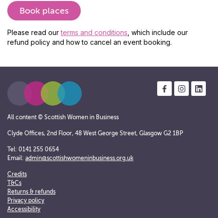
Please read our
terms and conditions
, which include our
refund policy and how to cancel an event booking.
All content © Scottish Women in Business
Clyde Offices, 2nd Floor, 48 West George Street, Glasgow G2 1BP
Tel: 0141 255 0654
Email:
admin@scottishwomeninbusiness.org.uk
Credits
T&Cs
Returns & refunds
Privacy policy
Accessibility