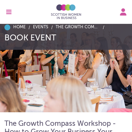
HOME
EVENTS
THE GROWTH COMPASS WORKSHOP - HOW TO GROW YOUR BUSINESS YOUR WAY
BOOK EVENT
The Growth Compass Workshop -
How to Grow Your Business Your