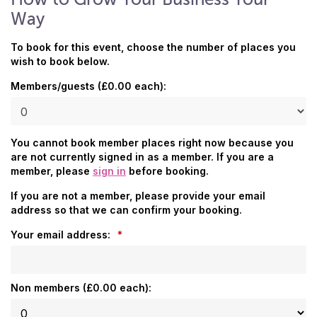
Way
To book for this event, choose the number of places you
wish to book below.
Members/guests (£0.00 each):
You cannot book member places right now because you
are not currently signed in as a member. If you are a
member, please
sign in
before booking.
If you are not a member, please provide your email
address so that we can confirm your booking.
Your email address:
*
Non members (£0.00 each):