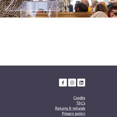
Credits
T&Cs
Returns & refunds
Privacy policy