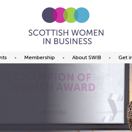
nts
Membership
About SWIB
Get i
ming events
Benefits
What we offer
t our events
Prices
The committee
ds
Join now
FAQ
Our members
Past Presidents
Member offers
Our constitution
Our partners
Charity of the year