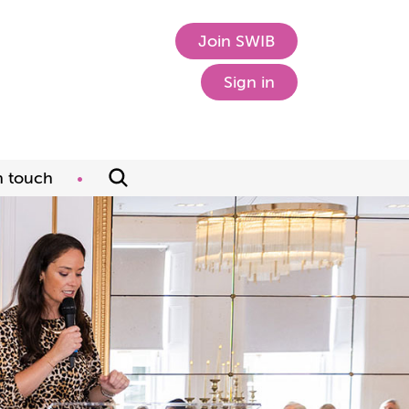
Join SWIB
Sign in
n touch