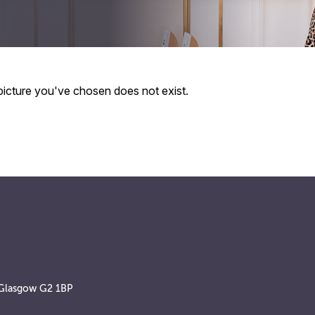
 picture you've chosen does not exist.
, Glasgow G2 1BP