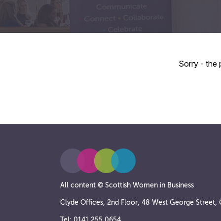
Sorry - the
All content © Scottish Women in Business
Clyde Offices, 2nd Floor, 48 West George Street
Tel: 0141 255 0654