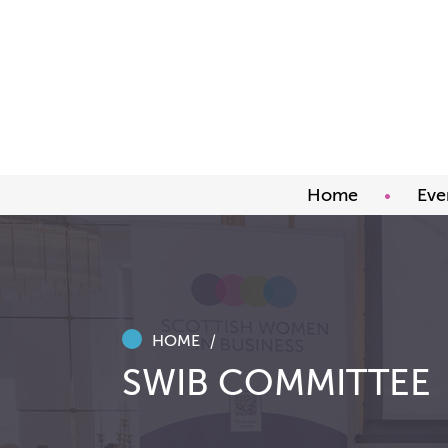
Home
Eve
Upco
Abou
Awar
HOME
SWIB COMMITTEE