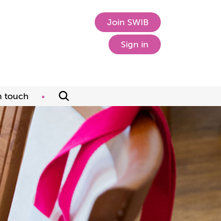
Join SWIB
Sign in
n touch