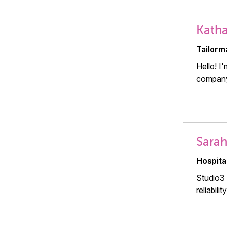
Katha
Tailorm
Hello! I
company
Sarah
Hospita
Studio3 
reliabili