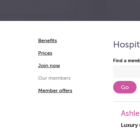
Benefits
Hospit
Prices
Find a memb
Join now
Our members
Member offers
Ashle
Luxury 