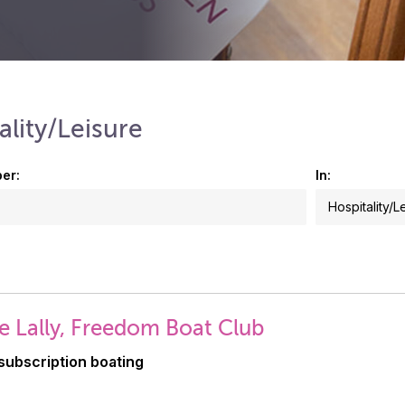
ality/Leisure
er:
In:
e Lally, Freedom Boat Club
subscription boating