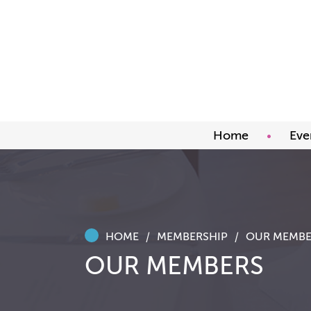
Home
Eve
Upco
Abou
Awar
HOME
MEMBERSHIP
OUR MEMBE
OUR MEMBERS