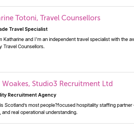
rine Totoni, Travel Counsellors
ade Travel Specialist
'm Katharine and I'm an independent travel specialist with the a
 Travel Counsellors.
 Woakes, Studio3 Recruitment Ltd
lity Recruitment Agency
is Scotland’s most people?focused hospitality staffing partner —
ty, and real operational understanding.