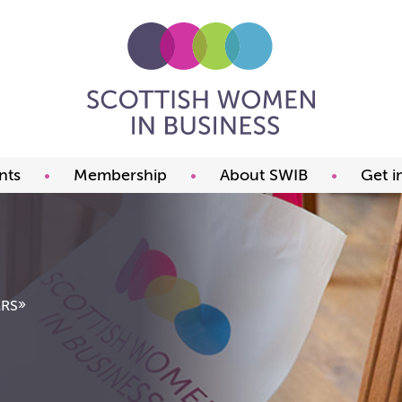
nts
Membership
About SWIB
Get i
ming events
Benefits
What we offer
t our events
Prices
The committee
ds
Join now
FAQ
Our members
Past Presidents
»
RS
Member offers
Our constitution
Our partners
Charity of the year