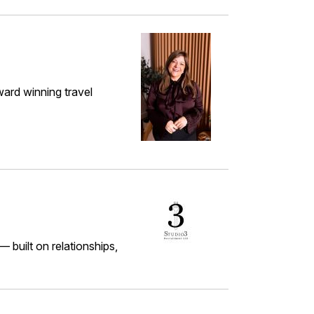
ward winning travel
 built on relationships,