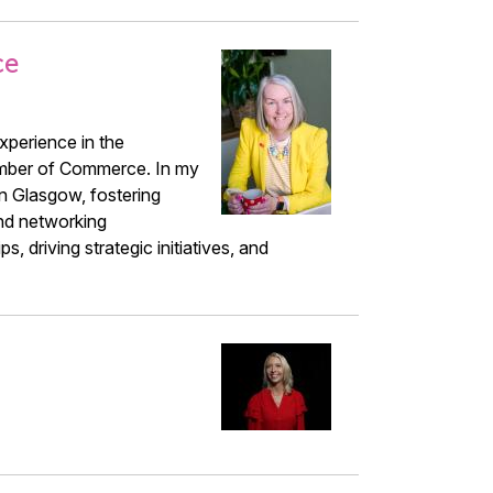
ce
xperience in the
amber of Commerce. In my
n Glasgow, fostering
nd networking
, driving strategic initiatives, and