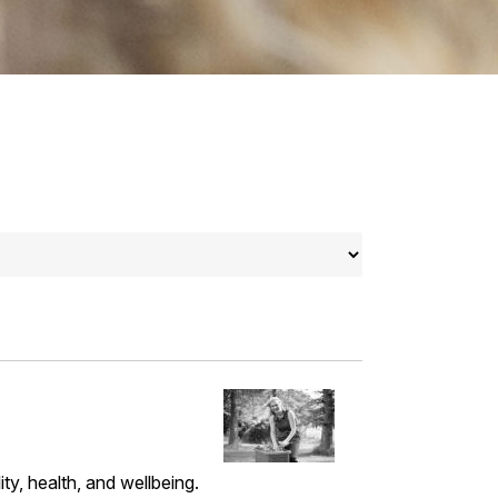
ty, health, and wellbeing.