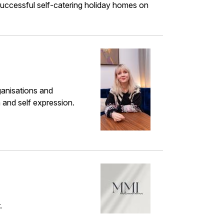
o successful self-catering holiday homes on
ganisations and
n and self expression.
.