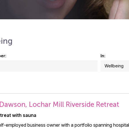
eing
er:
In:
Dawson, Lochar Mill Riverside Retreat
etreat with sauna
elf-employed business owner with a portfolio spanning hospitali