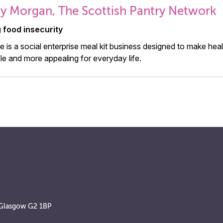
 Morgan, The Scottish Pantry Network
g food insecurity
 is a social enterprise meal kit business designed to make he
le and more appealing for everyday life.
, Glasgow G2 1BP