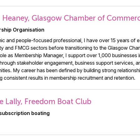
h Heaney, Glasgow Chamber of Commer
ship Organisation
c and people-focused professional, I have over 15 years of e
ity and FMCG sectors before transitioning to the Glasgow Ch
role as Membership Manager, I support over 1,000 businesses i
hrough stakeholder engagement, business support services, a
ities. My career has been defined by building strong relationships
g consistent results in membership recruitment and retention.
e Lally, Freedom Boat Club
subscription boating