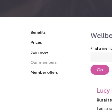
Benefits
Wellb
Prices
Find a memb
Join now
Our members
Member offers
Lucy 
Rural r
I am a s