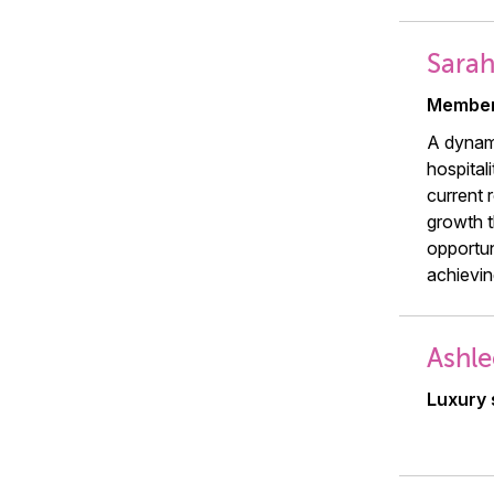
Sara
Member
A dynami
hospital
current 
growth t
opportun
achievin
Ashle
Luxury 