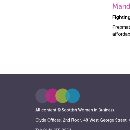
Mandy
Fightin
Prepmate
affordab
All content © Scottish Women in Business
Clyde Offices, 2nd Floor, 48 West George Street