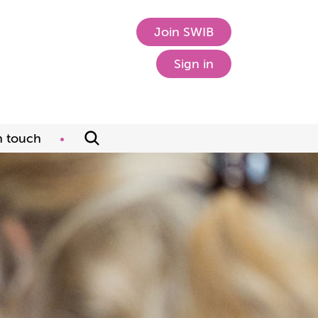
Join SWIB
Sign in
n touch