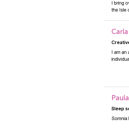
I bring 
the Isle 
Carla
Creativ
I am an 
individu
Paula
Sleep sc
Somnia h