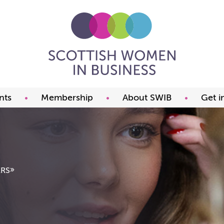
nts
Membership
About SWIB
Get i
ming events
Benefits
What we offer
t our events
Prices
The committee
ds
Join now
FAQ
Our members
Past Presidents
»
RS
Member offers
Our constitution
Our partners
Charity of the year