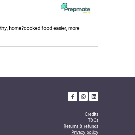
althy, home?cooked food easier, more
Credits
T&Cs
Returns & refunds
Privacy policy