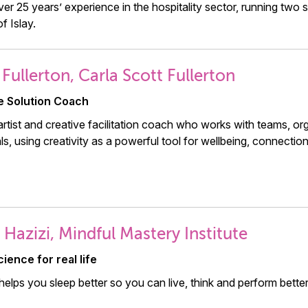
over 25 years’ experience in the hospitality sector, running tw
of Islay.
 Fullerton, Carla Scott Fullerton
e Solution Coach
artist and creative facilitation coach who works with teams, or
als, using creativity as a powerful tool for wellbeing, connectio
 Hazizi, Mindful Mastery Institute
ience for real life
elps you sleep better so you can live, think and perform better