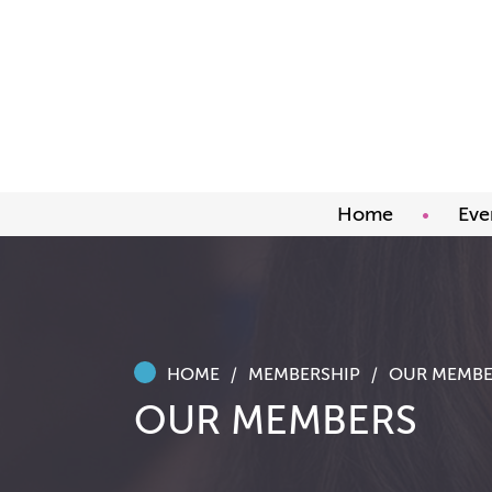
Home
Eve
Upco
Abou
Awar
HOME
MEMBERSHIP
OUR MEMBE
OUR MEMBERS