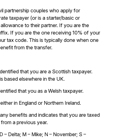
vil partnership couples who apply for
ate taxpayer (or is a starter/basic or
llowance to their partner. If you are the
ffix. If you are the one receiving 10% of your
our tax code. This is typically done when one
enefit from the transfer.
entified that you are a Scottish taxpayer.
 is based elsewhere in the UK.
entified that you as a Welsh taxpayer.
either in England or Northern Ireland.
pany benefits and indicates that you are taxed
 from a previous year.
D – Delta; M – Mike; N – November; S –