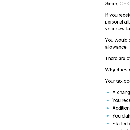
Sierra; C – 
If you rece
personal al
your new ta
You would o
allowance.
There are o
Why does 
Your tax co
A chang
You rece
Addition
You cla
Started 