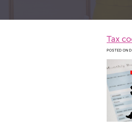
Tax co
POSTED ON DE