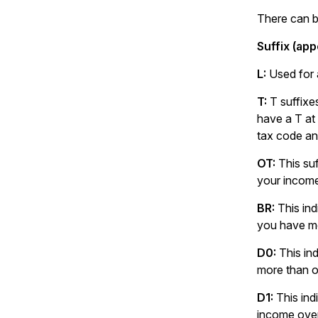
There can be
Suffix (app
L:
Used for 
T:
T suffixe
have a T at
tax code an
OT:
This su
your incom
BR:
This ind
you have mo
D0:
This in
more than o
D1:
This ind
income over