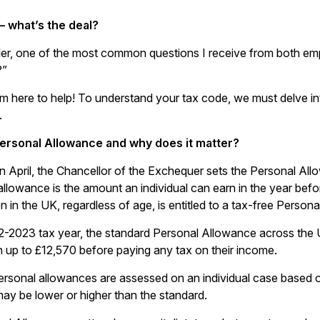
– what’s the deal?
ler, one of the most common questions I receive from both e
?”
I’m here to help! To understand your tax code, we must delve 
.
Personal Allowance and why does it matter?
in April, the Chancellor of the Exchequer sets the Personal Al
allowance is the amount an individual can earn in the year befo
 in the UK, regardless of age, is entitled to a tax-free Person
2-2023 tax year, the standard Personal Allowance across the U
 up to £12,570 before paying any tax on their income.
rsonal allowances are assessed on an individual case based 
ay be lower or higher than the standard.