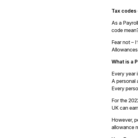
Tax codes 
As a Payrol
code mean
Fear not – 
Allowances
What is a 
Every year 
A personal 
Every person
For the 202
UK can earn
However, pe
allowance m