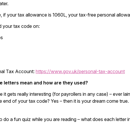
ater.
, if your tax allowance is 1060L, your tax-free personal allo
d your tax code on:
ps
nal Tax Account:
https://www.gov.uk/personal-tax-account
e letters mean and how are they used?
e it gets really interesting (for payrollers in any case) – ever 
 end of your tax code? Yes – then it is your dream come true. 
o do a fun quiz while you are reading – what does each letter 