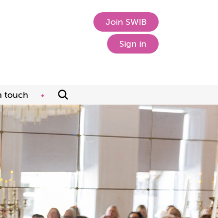
Join SWIB
Sign in
n touch