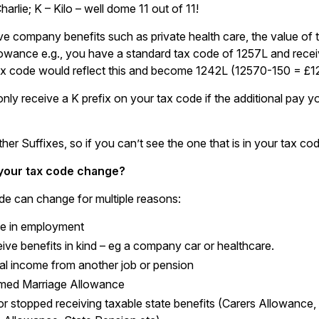
Charlie; K – Kilo – well dome 11 out of 11!
ive company benefits such as private health care, the value of
lowance e.g., you have a standard tax code of 1257L and receiv
x code would reflect this and become 1242L (12570-150 = £1
nly receive a K prefix on your tax code if the additional pay y
ther Suffixes, so if you can’t see the one that is in your tax 
your tax code change?
de can change for multiple reasons:
e in employment
ive benefits in kind – eg a company car or healthcare.
al income from another job or pension
imed Marriage Allowance
or stopped receiving taxable state benefits (Carers Allowanc