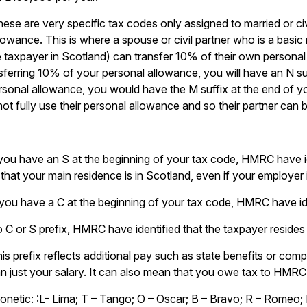
ese are very specific tax codes only assigned to married or ci
owance. This is where a spouse or civil partner who is a basic r
 taxpayer in Scotland) can transfer 10% of their own personal a
sferring 10% of your personal allowance, you will have an N su
ersonal allowance, you would have the M suffix at the end of y
 not fully use their personal allowance and so their partner can b
 you have an S at the beginning of your tax code, HMRC have id
that your main residence is in Scotland, even if your employer
 you have a C at the beginning of your tax code, HMRC have id
no C or S prefix, HMRC have identified that the taxpayer resides 
is prefix reflects additional pay such as state benefits or com
n just your salary. It can also mean that you owe tax to HMRC
netic: :L- Lima; T – Tango; O – Oscar; B – Bravo; R – Romeo; 