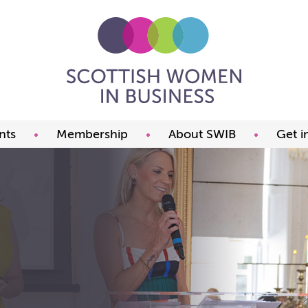
nts
Membership
About SWIB
Get i
ming events
Benefits
What we offer
t our events
Prices
The committee
ds
Join now
FAQ
Our members
Past Presidents
Member offers
Our constitution
Our partners
Charity of the year