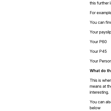
this further l
For example
You can fin
Your paysli
Your P60
Your P45
Your Perso
What do th
This is wher
means at the
interesting.
You can als
below