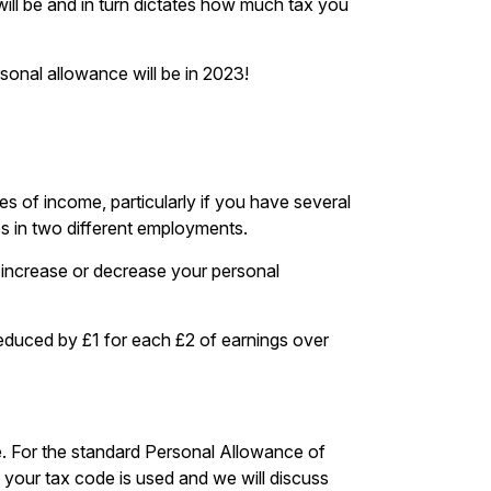
ill be and in turn dictates how much tax you
rsonal allowance will be in 2023!
 of income, particularly if you have several
es in two different employments.
n increase or decrease your personal
 reduced by £1 for each £2 of earnings over
ce. For the standard Personal Allowance of
 your tax code is used and we will discuss