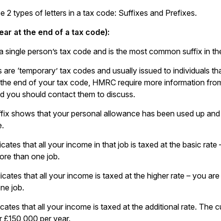
 2 types of letters in a tax code: Suffixes and Prefixes.
ear at the end of a tax code):
a single person’s tax code and is the most common suffix in th
s are ‘temporary’ tax codes and usually issued to individuals t
 the end of your tax code, HMRC require more information from
d you should contact them to discuss.
ffix shows that your personal allowance has been used up and 
e.
icates that all your income in that job is taxed at the basic rate
re than one job.
dicates that all your income is taxed at the higher rate – you ar
ne job.
icates that all your income is taxed at the additional rate. The c
 £150,000 per year.