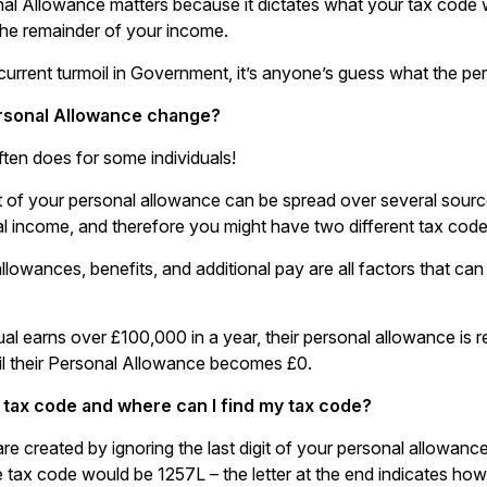
al Allowance matters because it dictates what your tax code w
 the remainder of your income.
 current turmoil in Government, it’s anyone’s guess what the pe
rsonal Allowance change?
ften does for some individuals!
of your personal allowance can be spread over several sources
tal income, and therefore you might have two different tax cod
llowances, benefits, and additional pay are all factors that ca
dual earns over £100,000 in a year, their personal allowance is
ntil their Personal Allowance becomes £0.
 tax code and where can I find my tax code?
re created by ignoring the last digit of your personal allowan
e tax code would be 1257L – the letter at the end indicates how