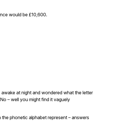
wance would be £10,600.
lain awake at night and wondered what the letter
No – well you might find it vaguely
in the phonetic alphabet represent – answers