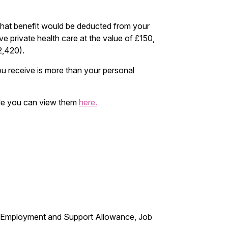
 that benefit would be deducted from your
e private health care at the value of £150,
2,420).
ou receive is more than your personal
code you can view them
here.
e, Employment and Support Allowance, Job