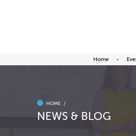
Home
Eve
Upco
Abou
Awar
HOME
NEWS & BLOG