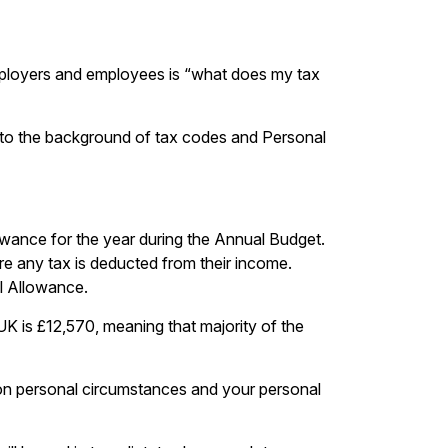
mployers and employees is “what does my tax
into the background of tax codes and Personal
lowance for the year during the Annual Budget.
re any tax is deducted from their income.
al Allowance.
K is £12,570, meaning that majority of the
on personal circumstances and your personal