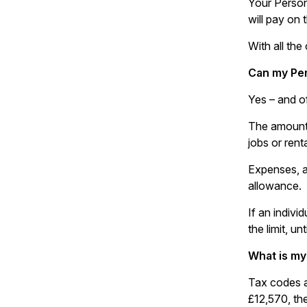
Your Person
will pay on
With all the
Can my Pe
Yes – and o
The amount 
jobs or ren
Expenses, a
allowance.
If an indivi
the limit, u
What is my
Tax codes a
£12,570, th