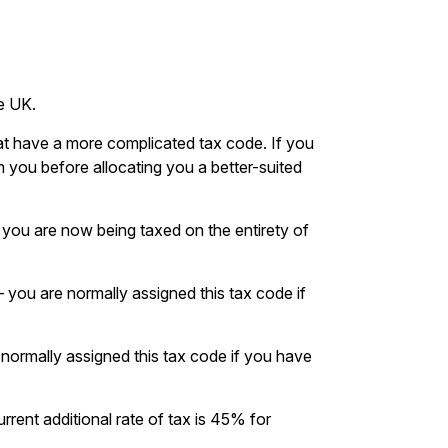
e UK.
hat have a more complicated tax code. If you
 you before allocating you a better-suited
you are now being taxed on the entirety of
 – you are normally assigned this tax code if
e normally assigned this tax code if you have
urrent additional rate of tax is 45% for