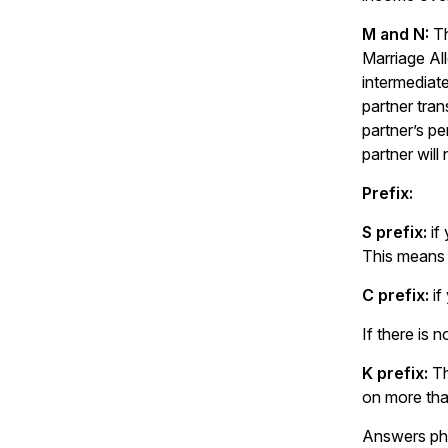
M and N:
Th
Marriage All
intermediate
partner tran
partner’s p
partner will
Prefix:
S prefix:
if
This means 
C prefix:
if
If there is 
K prefix:
Th
on more tha
Answers pho