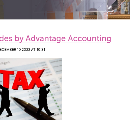
des by Advantage Accounting
CEMBER 10 2022 AT 10:31