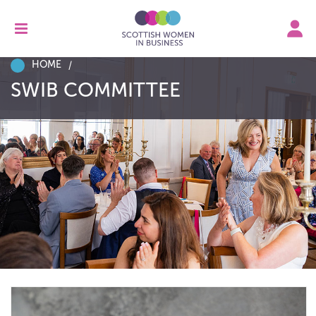
HOME
SWIB COMMITTEE