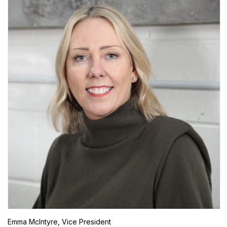
Emma McIntyre, Vice President