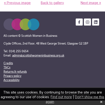
« Previous image
Back to gallery
Next image »
All content © Scottish Women in Business
Clyde Offices, 2nd Floor, 48 West George Street, Glasgow G2 1BP
Tel: 0141 255 0654
Email:
admin@scottishwomeninbusiness.org.uk
Credits
T&Cs
Returns & refunds
Privacy policy
Accessibility
This site uses cookies. By continuing to browse the site you are
Responsive website design and development by fuzzylime
agreeing to our use of cookies.
Find out more
|
Don't show me this
×
again