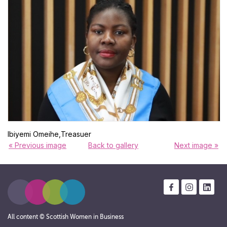
Ibiyemi Omeihe,Treasuer
« Previous image
Back to gallery
Next image »
All content © Scottish Women in Business