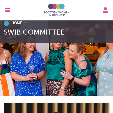
HOME
SWIB COMMITTEE